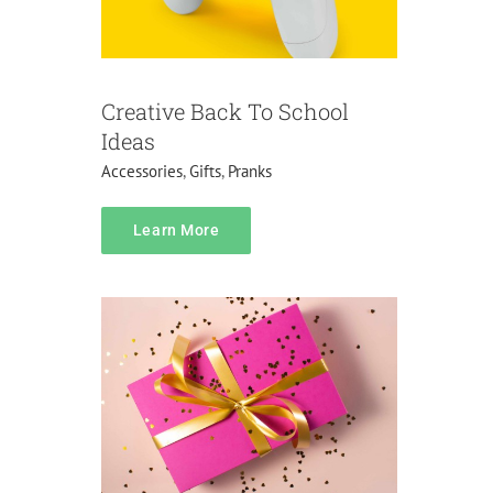
Creative Back To School
Ideas
Accessories
,
Gifts
,
Pranks
Pricing
Learn More
Do it yourself
Lifehacks