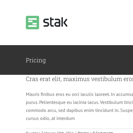
Skip
to
content
Pricing
Cras erat elit, maximus vestibulum ero
Mauris finibus eros eu orci iaculis laoreet. In accumsan
purus. Pellentesque eu lacinia lacus. Vestibulum tin
commodo arcu, sed dapibus enim tincidunt in. Suspen
cursus odio, at interdum