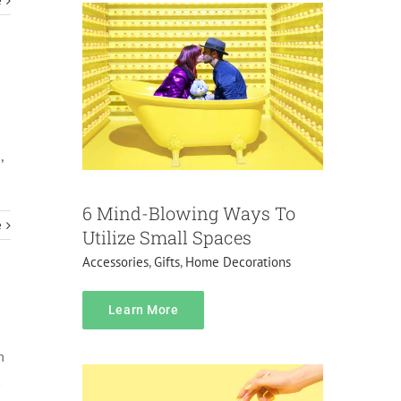
e
,
6 Mind-Blowing Ways To
e
Utilize Small Spaces
Accessories
,
Gifts
,
Home Decorations
Pricing
Learn More
Do it yourself
Gifts
Home Decorations
m