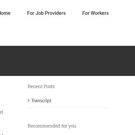
Home
For Job Providers
For Workers
Recent Posts
Transcript
Pricing
el
Accessories
Gifts
Home Decorations
Recommended for you