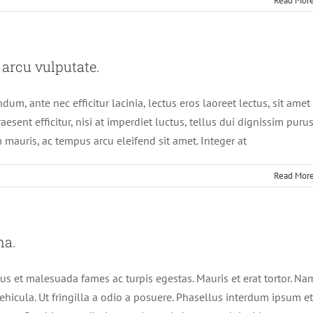
Read Mor
 arcu vulputate.
um, ante nec efficitur lacinia, lectus eros laoreet lectus, sit amet
aesent efficitur, nisi at imperdiet luctus, tellus dui dignissim purus
 mauris, ac tempus arcu eleifend sit amet. Integer at
Read Mor
na.
us et malesuada fames ac turpis egestas. Mauris et erat tortor. Na
ehicula. Ut fringilla a odio a posuere. Phasellus interdum ipsum et