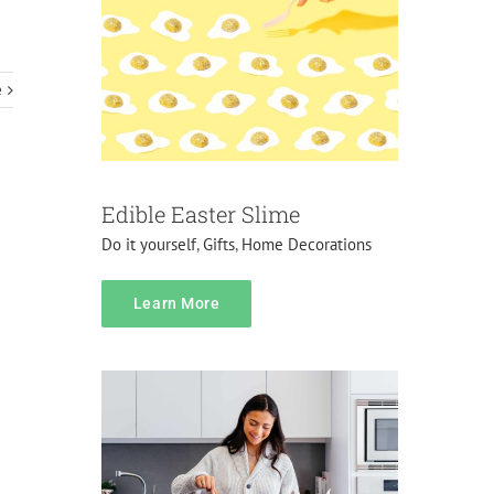
e
Edible Easter Slime
Do it yourself
,
Gifts
,
Home Decorations
Pricing
Learn More
Do it yourself
Gifts
Pranks