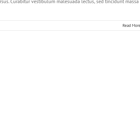
cursus. Curabitur vestibulum malesuada lectus, sed tincidunt massa
Read Mor