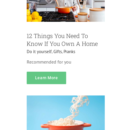
12 Things You Need To
Know If You Own A Home
Do it yourself
,
Gifts
,
Pranks
Recommended for you
Pricing
Accessories
Do it yourself
Home
Learn More
Decorations