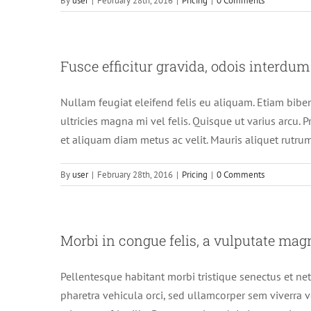
By
user
|
February 28th, 2016
|
Pricing
|
0 Comments
Fusce efficitur gravida, odois interdum
Nullam feugiat eleifend felis eu aliquam. Etiam bibend
ultricies magna mi vel felis. Quisque ut varius arcu. Pr
et aliquam diam metus ac velit. Mauris aliquet rutrum
By
user
|
February 28th, 2016
|
Pricing
|
0 Comments
Morbi in congue felis, a vulputate mag
Pellentesque habitant morbi tristique senectus et net
pharetra vehicula orci, sed ullamcorper sem viverra v