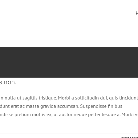
s non.
 nulla ut sagittis tristique. Morbi a sollicitudin dui, quis tincidunt
cidunt erat ac massa gravida accumsan. Suspendisse finibus
disse pretium mollis ex, ut auctor neque pellentesque a. Morbi v