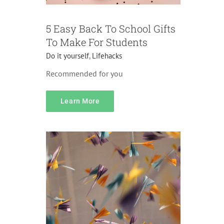
5 Easy Back To School Gifts
To Make For Students
Do it yourself
,
Lifehacks
Recommended for you
Pricing
Learn More
Accessories
Lifehacks
Pranks