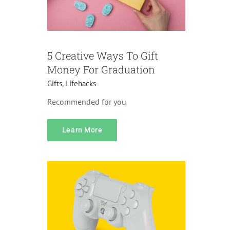
5 Creative Ways To Gift
Money For Graduation
Gifts
,
Lifehacks
Recommended for you
Pricing
Learn More
Accessories
Gifts
Pranks