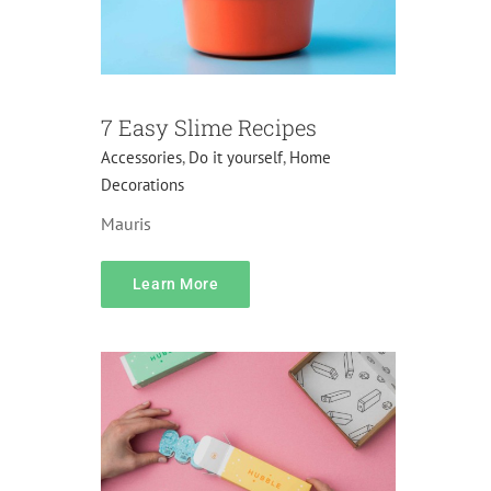
7 Easy Slime Recipes
Accessories
,
Do it yourself
,
Home
Decorations
Mauris
Pricing
Learn More
Gifts
Lifehacks