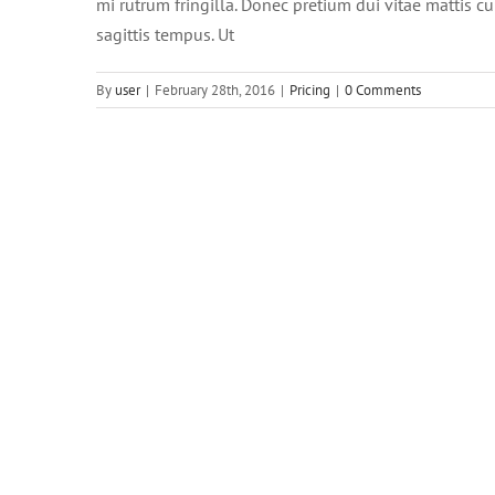
mi rutrum fringilla. Donec pretium dui vitae mattis 
sagittis tempus. Ut
By
user
|
February 28th, 2016
|
Pricing
|
0 Comments