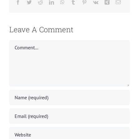
Facebook
Twitter
Reddit
LinkedIn
WhatsApp
Tumblr
Pinterest
Vk
Xing
Email
Leave A Comment
Comment