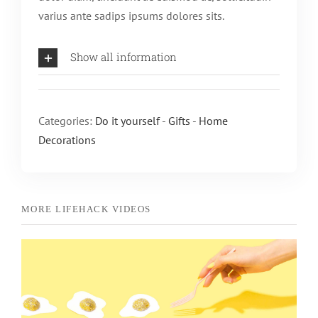
varius ante sadips ipsums dolores sits.
Show all information
Categories:
Do it yourself
-
Gifts
-
Home
Decorations
Edible Easter Slime
Do it yourself
Gifts
Home Decorations
MORE LIFEHACK VIDEOS