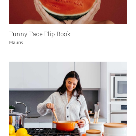
12 Things You Need To Know If You
Own A Home
Funny Face Flip Book
Do it yourself
Gifts
Pranks
Mauris