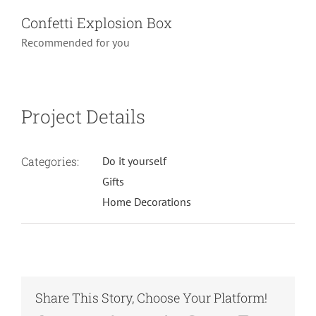
Confetti Explosion Box
Recommended for you
Project Details
Categories:
Do it yourself
Gifts
Home Decorations
Share This Story, Choose Your Platform!