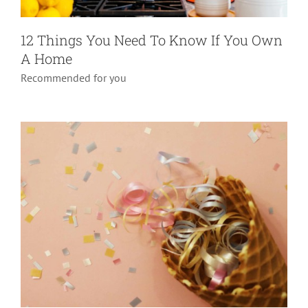
Confetti Explosion Box
12 Things You Need To Know If You Own
A Home
Do it yourself
Pranks
Recommended for you