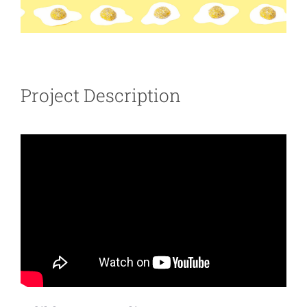
Project Description