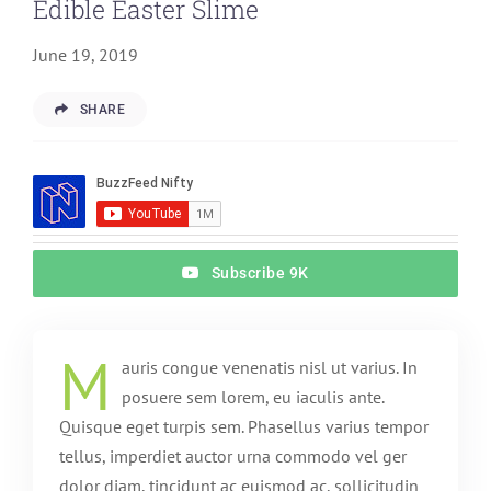
Edible Easter Slime
June 19, 2019
SHARE
Subscribe 9K
M
auris congue venenatis nisl ut varius. In
posuere sem lorem, eu iaculis ante.
Quisque eget turpis sem. Phasellus varius tempor
tellus, imperdiet auctor urna commodo vel ger
dolor diam, tincidunt ac euismod ac, sollicitudin