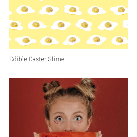
Funny Face Flip Book
Accessories
Pranks
Edible Easter Slime