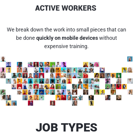
We break down the work into small pieces that can
be done
quickly on mobile devices
without
expensive training.
JOB TYPES