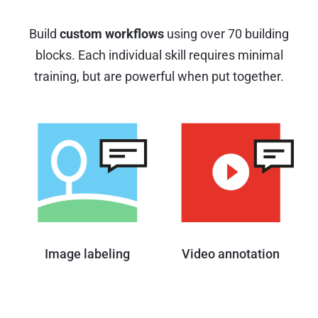
Build
custom workflows
using over 70 building
blocks.
Each individual skill requires minimal
training, but are powerful when put together.
Image labeling
Video annotation