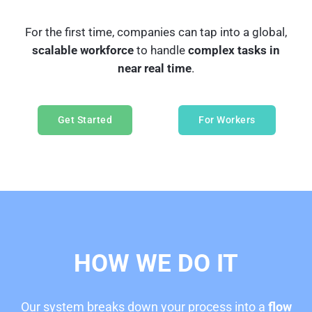
For the first time, companies can tap into a global,
scalable workforce
to handle
complex tasks in
near real time
.
Get Started
For Workers
HO
W WE DO IT
Our system breaks down your process into a
flow