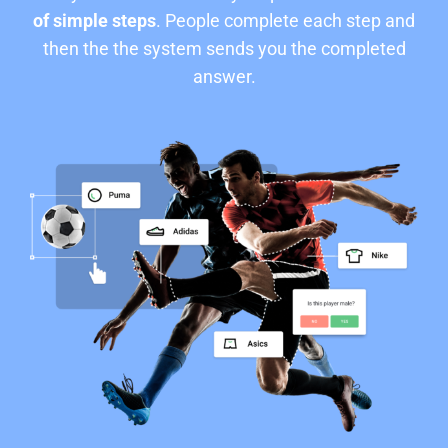
of simple steps
. People complete each step and
then the the system sends you the completed
answer.