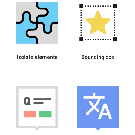
Isolate elements
Bounding box