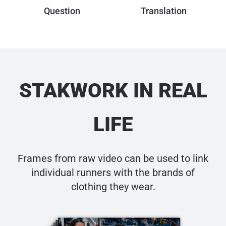
Question
Translation
STAK
W
ORK IN
REAL
LIFE
Frames from raw video can be used to link
individual runners
with the brands of
clothing they wear.