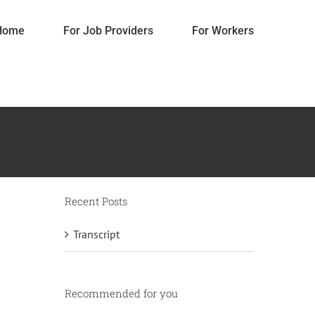
Home
For Job Providers
For Workers
Recent Posts
Transcript
content
Do it yourself
Gifts
Home Decorations
Recommended for you