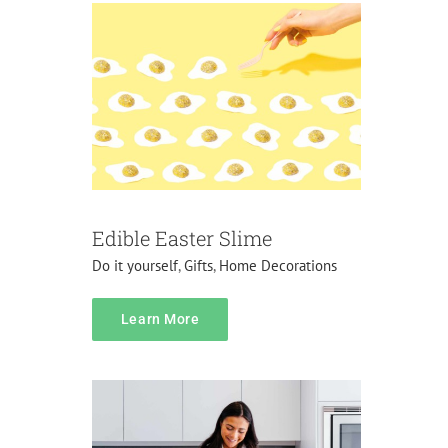
Edible Easter Slime
Do it yourself
,
Gifts
,
Home Decorations
content
Learn More
Do it yourself
Gifts
Pranks