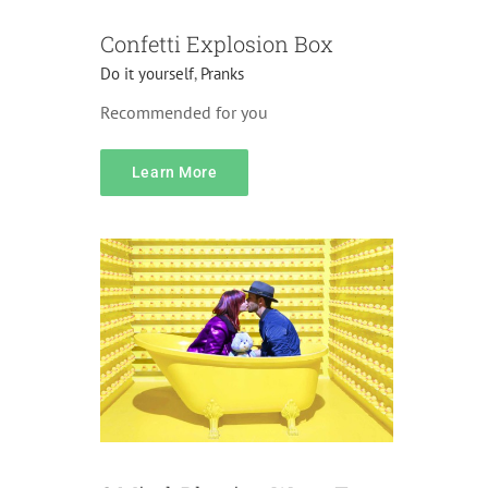
Confetti Explosion Box
Do it yourself
,
Pranks
Recommended for you
content
Learn More
Accessories
Gifts
Home Decorations