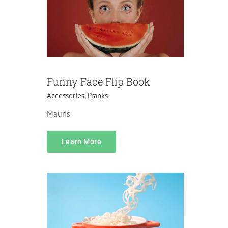
Funny Face Flip Book
Accessories
,
Pranks
Mauris
content
Accessories
Do it yourself
Home
Learn More
Decorations