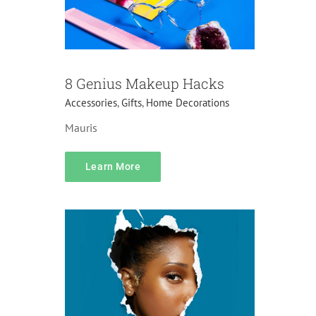
8 Genius Makeup Hacks
Accessories
,
Gifts
,
Home Decorations
Mauris
content
Learn More
Do it yourself
Lifehacks