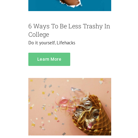
6 Ways To Be Less Trashy In
College
Do it yourself
,
Lifehacks
content
Learn More
Do it yourself
Pranks