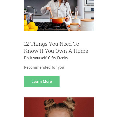
12 Things You Need To
Know If You Own A Home
Do it yourself
,
Gifts
,
Pranks
Recommended for you
content
Learn More
Accessories
Pranks