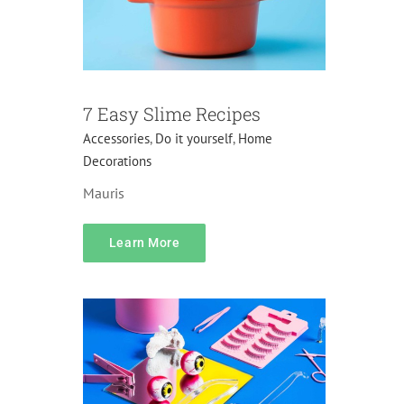
7 Easy Slime Recipes
Accessories
,
Do it yourself
,
Home
Decorations
Mauris
content
Learn More
Accessories
Gifts
Home Decorations